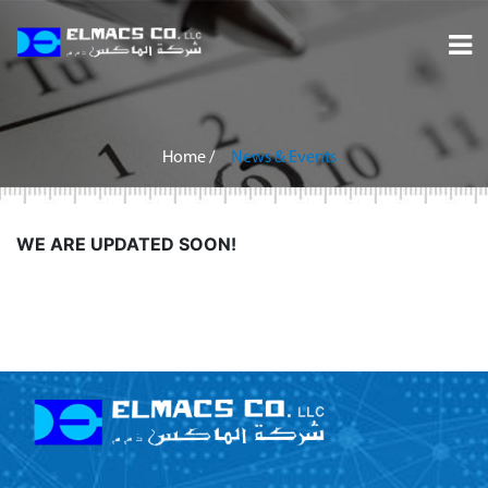
Home
About
Home
/
News & Events
Services
WE ARE UPDATED SOON!
Projects
Careers
Inquiry
Contact